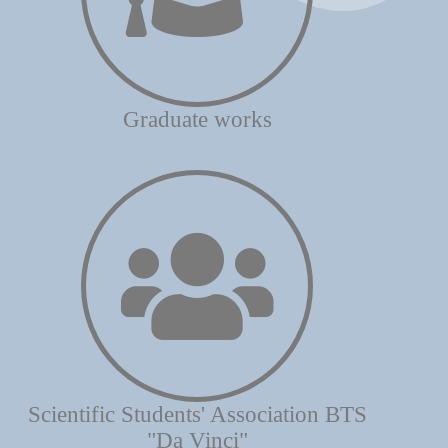
Graduate works
Scientific Students' Association BTS
"Da Vinci"