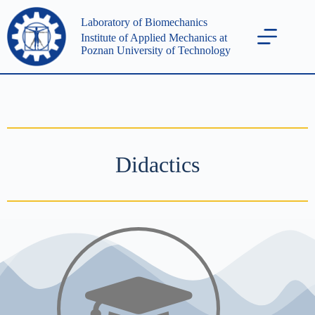
Laboratory of Biomechanics
Institute of Applied Mechanics at
Poznan University of Technology
Didactics