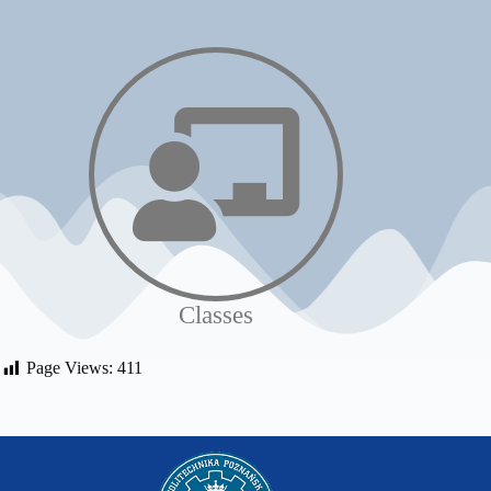
Classes
Page Views:
411